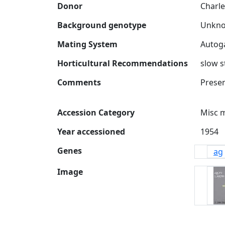
Donor
Charle
Background genotype
Mating System
Horticultural Recommendations
slow s
Comments
Accession Category
Misc 
Year accessioned
Genes
ag
Image