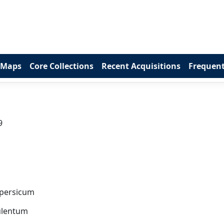
 Maps
Core Collections
Recent Acquisitions
Frequent