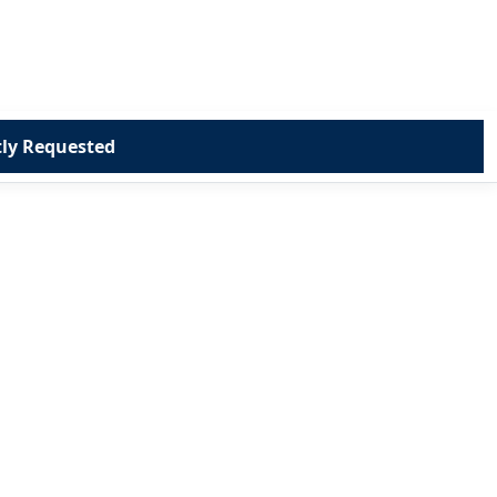
ly Requested