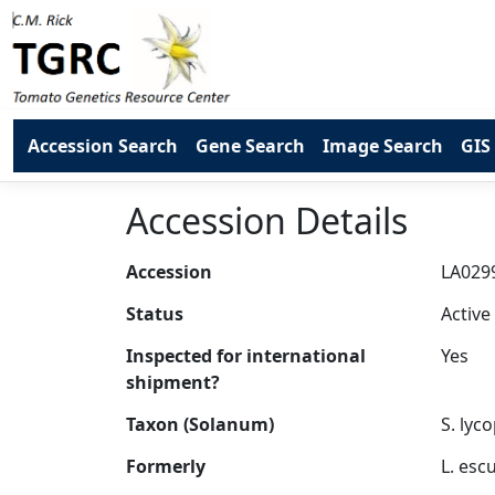
Accession Search
Gene Search
Image Search
GIS
Accession Details
Accession
Status
Inspected for international
shipment?
Taxon (Solanum)
Formerly