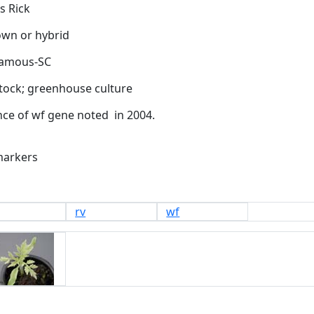
s Rick
tock;
greenhouse culture
markers
rv
wf