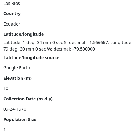
Country
Latitude/longitude
Latitude: 1 deg. 34 min 0 sec S; decimal: -1.566667; Longitude:
79 deg. 30 min 0 sec W; decimal: -79.500000
Latitude/longitude source
Elevation (m)
Collection Date (m-d-y)
Population Size