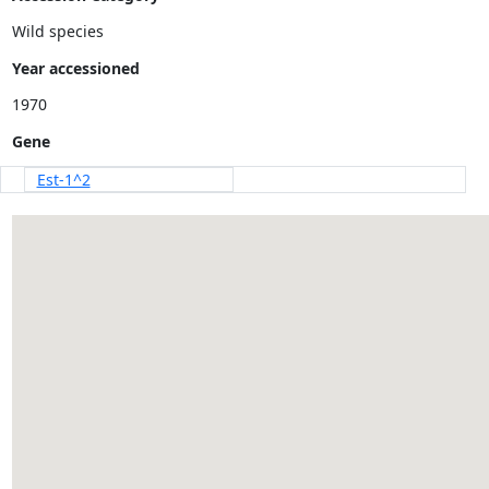
Wild species
Year accessioned
Gene
Est-1^2