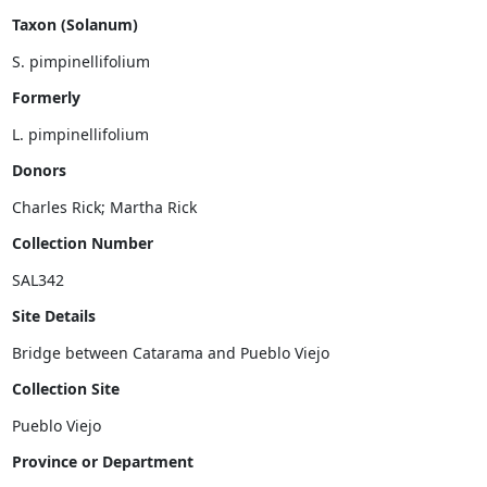
Taxon (Solanum)
Formerly
Donors
Charles Rick;
Martha Rick
Collection Number
Site Details
Collection Site
Province or Department