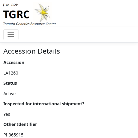
Accession Details
Accession
Status
Inspected for international shipment?
Other Identifier