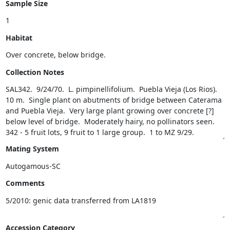
Sample Size
Habitat
Collection Notes
Mating System
Comments
Accession Category