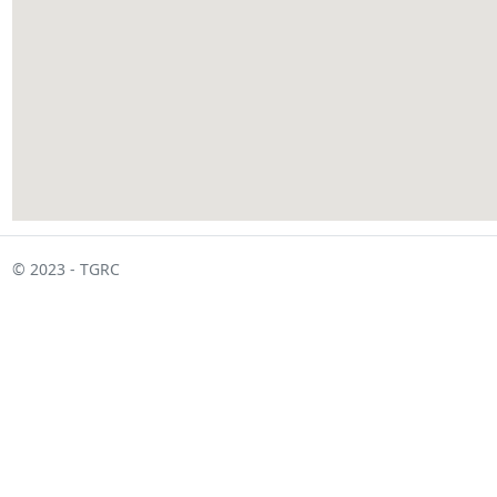
© 2023 - TGRC