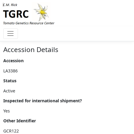
Accession Details
Accession
Status
Inspected for international shipment?
Other Identifier