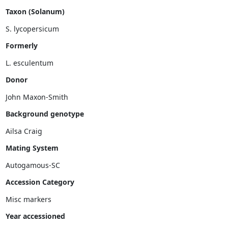
Taxon (Solanum)
Formerly
Donor
John Maxon-Smith
Background genotype
Mating System
Accession Category
Misc markers
Year accessioned