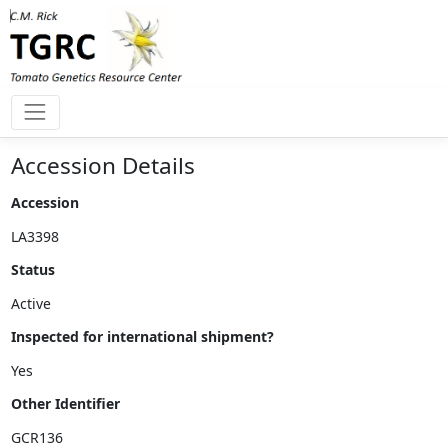
Accession Details
Accession
Status
Inspected for international shipment?
Other Identifier