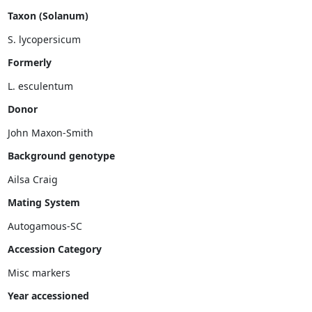
Taxon (Solanum)
Formerly
Donor
John Maxon-Smith
Background genotype
Mating System
Accession Category
Misc markers
Year accessioned