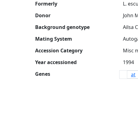
Formerly
Donor
John 
Background genotype
Mating System
Accession Category
Misc 
Year accessioned
Genes
at