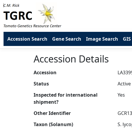
Accession Search
Gene Search
Image Search
GIS
Accession Details
Accession
Status
Inspected for international
shipment?
Other Identifier
Taxon (Solanum)