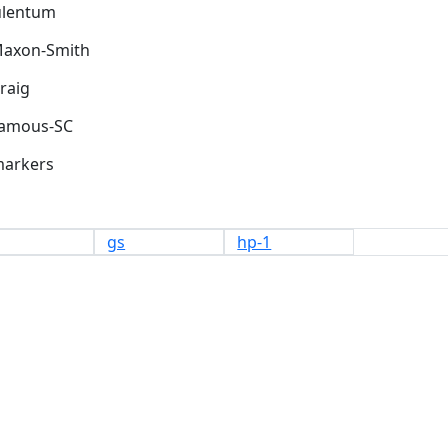
Maxon-Smith
markers
gs
hp-1