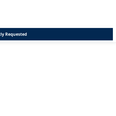
ly Requested