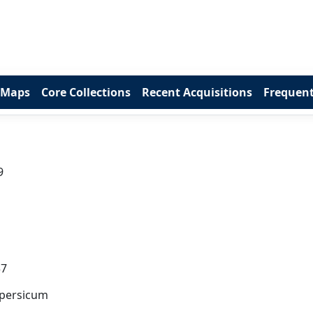
 Maps
Core Collections
Recent Acquisitions
Frequent