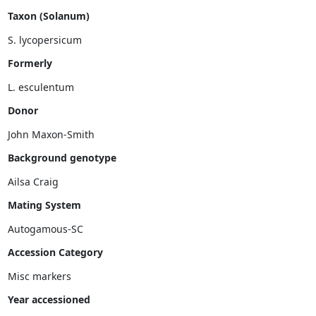
Taxon (Solanum)
Formerly
Donor
John Maxon-Smith
Background genotype
Mating System
Accession Category
Misc markers
Year accessioned