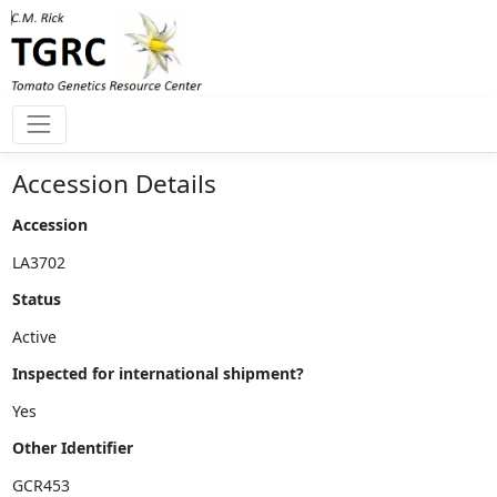
Accession Details
Accession
Status
Inspected for international shipment?
Other Identifier