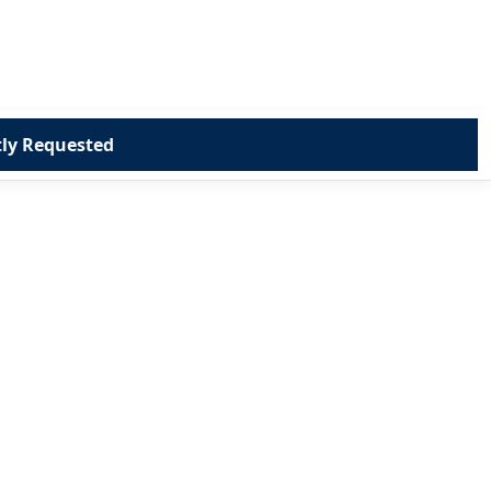
ly Requested