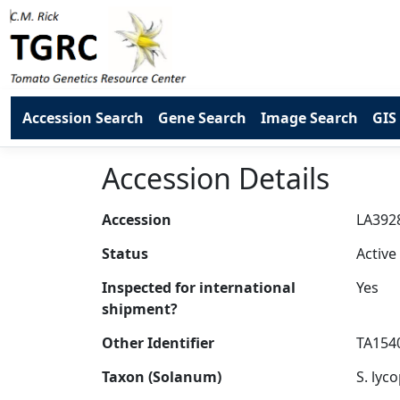
Accession Search
Gene Search
Image Search
GIS
Accession Details
Accession
Status
Inspected for international
shipment?
Other Identifier
Taxon (Solanum)