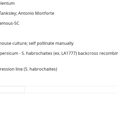
Tanksley;
Antonio Monforte
ouse culture;
self pollinate manually
ression line (S. habrochaites)