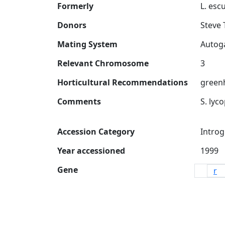
Formerly
Donors
Steve 
Mating System
Relevant Chromosome
Horticultural Recommendations
greenh
Comments
Accession Category
Introg
Year accessioned
Gene
r