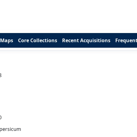
 Maps
Core Collections
Recent Acquisitions
Frequent