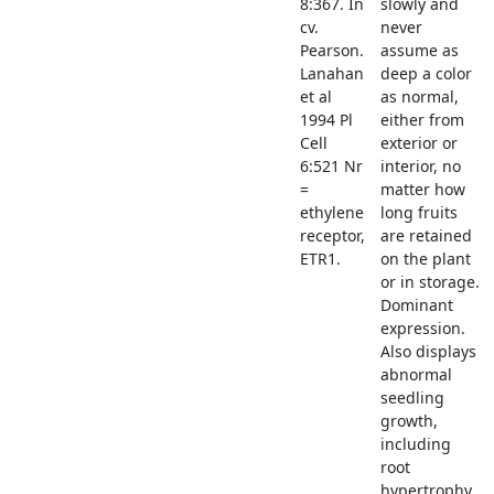
8:367. In
slowly and
cv.
never
Pearson.
assume as
Lanahan
deep a color
et al
as normal,
1994 Pl
either from
Cell
exterior or
6:521 Nr
interior, no
=
matter how
ethylene
long fruits
receptor,
are retained
ETR1.
on the plant
or in storage.
Dominant
expression.
Also displays
abnormal
seedling
growth,
including
root
hypertrophy.