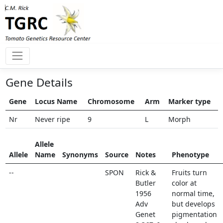
Gene Details
Gene
Locus Name
Chromosome
Arm
Marker type
Nr
Never ripe
9
L
Morph
Allele
Allele
Name
Synonyms
Source
Notes
Phenotype
--
SPON
Rick &
Fruits turn
Butler
color at
1956
normal time,
Adv
but develops
Genet
pigmentation