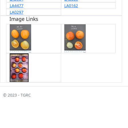
LA4477
LA0162
LA0297
Image Links
© 2023 - TGRC