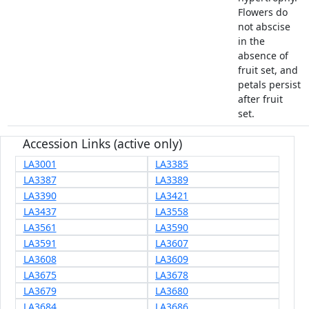
Flowers do
not abscise
in the
absence of
fruit set, and
petals persist
after fruit
set.
Accession Links (active only)
LA3001
LA3385
LA3387
LA3389
LA3390
LA3421
LA3437
LA3558
LA3561
LA3590
LA3591
LA3607
LA3608
LA3609
LA3675
LA3678
LA3679
LA3680
LA3684
LA3686