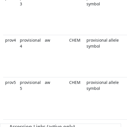
3
symbol
prov4
provisional
aw
CHEM
provisional allele
4
symbol
prov5
provisional
aw
CHEM
provisional allele
5
symbol
Accession Links (active only)