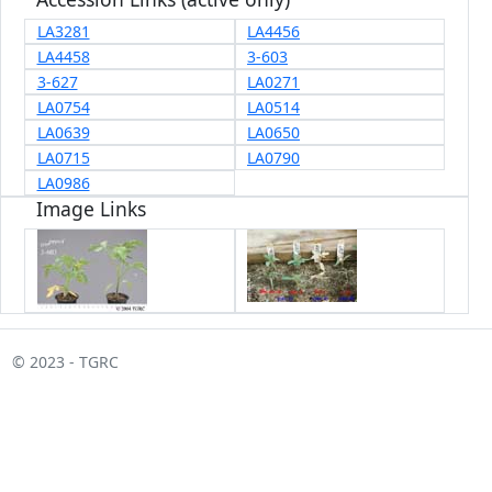
LA3281
LA4456
LA4458
3-603
3-627
LA0271
LA0754
LA0514
LA0639
LA0650
LA0715
LA0790
LA0986
Image Links
© 2023 - TGRC