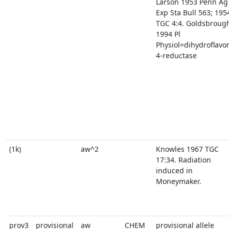
Larson 1953 Penn Ag
Exp Sta Bull 563; 195
TGC 4:4. Goldsbroug
1994 Pl
Physiol=dihydroflavo
4-reductase
(1k)
aw^2
Knowles 1967 TGC
17:34. Radiation
induced in
Moneymaker.
prov3
provisional
aw
CHEM
provisional allele