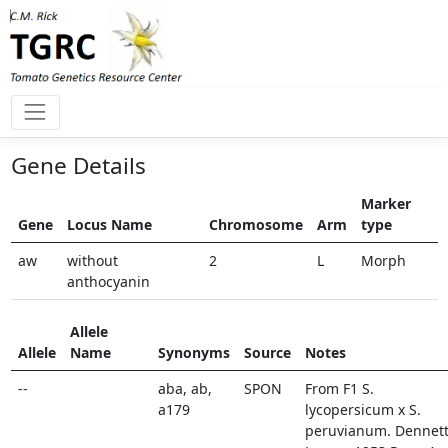
Gene Details
Marker
Gene
Locus Name
Chromosome
Arm
type
aw
without
2
L
Morph
anthocyanin
Allele
Allele
Name
Synonyms
Source
Notes
--
aba, ab,
SPON
From F1 S.
a179
lycopersicum x S.
peruvianum. Dennett